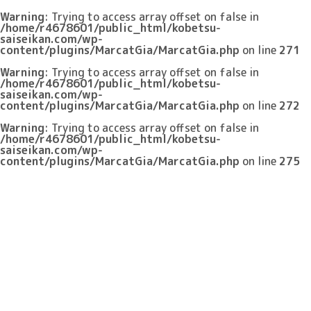
Warning
: Trying to access array offset on false in
/home/r4678601/public_html/kobetsu-
saiseikan.com/wp-
content/plugins/MarcatGia/MarcatGia.php
on line
271
Warning
: Trying to access array offset on false in
/home/r4678601/public_html/kobetsu-
saiseikan.com/wp-
content/plugins/MarcatGia/MarcatGia.php
on line
272
Warning
: Trying to access array offset on false in
/home/r4678601/public_html/kobetsu-
saiseikan.com/wp-
content/plugins/MarcatGia/MarcatGia.php
on line
275