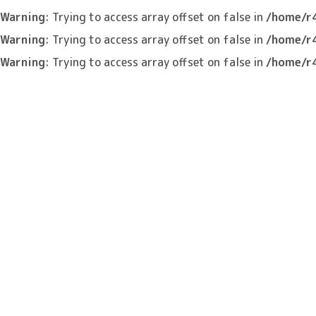
Warning
: Trying to access array offset on false in
/home/r
Warning
: Trying to access array offset on false in
/home/r
Warning
: Trying to access array offset on false in
/home/r