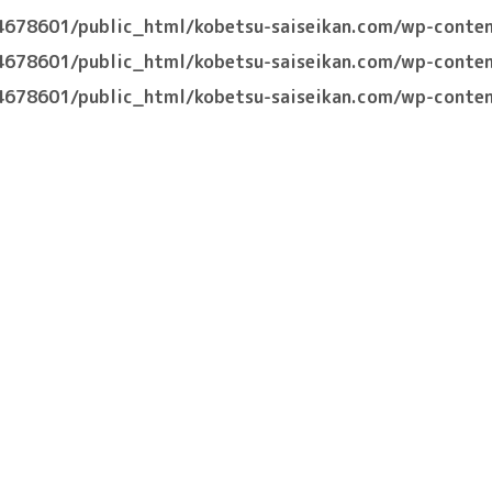
4678601/public_html/kobetsu-saiseikan.com/wp-conten
4678601/public_html/kobetsu-saiseikan.com/wp-conten
4678601/public_html/kobetsu-saiseikan.com/wp-conten