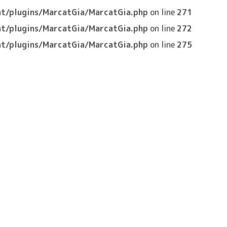
t/plugins/MarcatGia/MarcatGia.php
on line
271
t/plugins/MarcatGia/MarcatGia.php
on line
272
t/plugins/MarcatGia/MarcatGia.php
on line
275